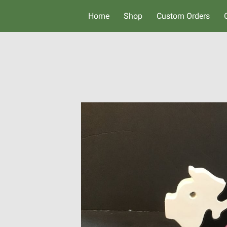
Home
Shop
Custom Orders