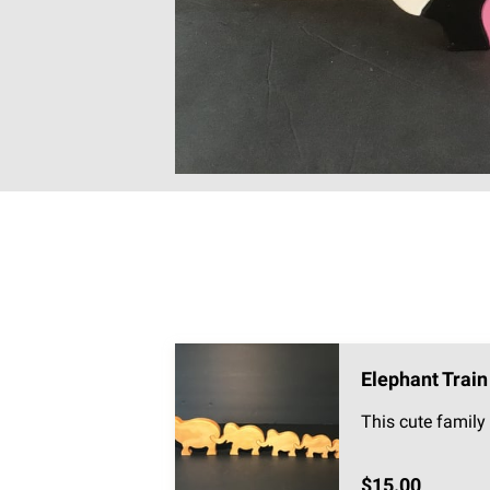
Elephant Train
This cute family 
$15.00