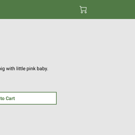
 with little pink baby.
to Cart