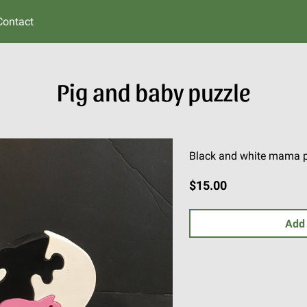
Contact
Pig and baby puzzle
Black and white mama pig
$15.00
Add 