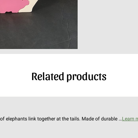
Related products
of elephants link together at the tails. Made of durable …
Learn 