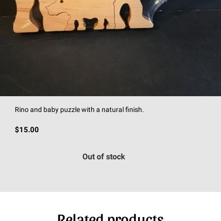
Rino and baby puzzle with a natural finish.
$15.00
Out of stock
Related products