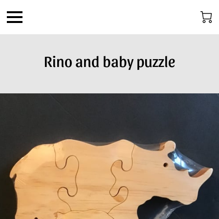
Rino and baby puzzle