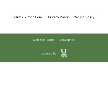
Terms & Conditions
Privacy Policy
Refund Policy
Merchant Policies
Legal Notice
powered by