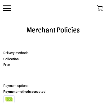
Merchant Policies
Delivery methods
Collection
Free
Payment options
Payment methods accepted