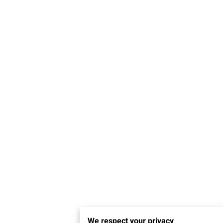
We respect your privacy