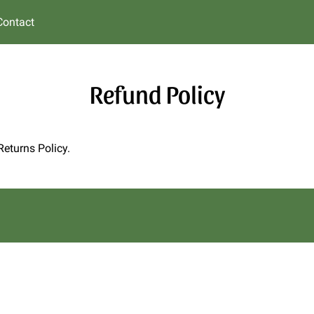
Contact
Refund Policy
Returns Policy.