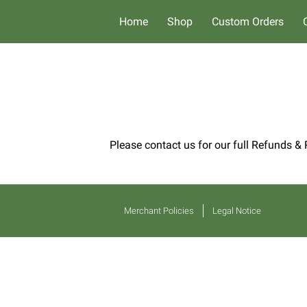
Home
Shop
Custom Orders
Please contact us for our full Refunds & 
Merchant Policies
Legal Notice