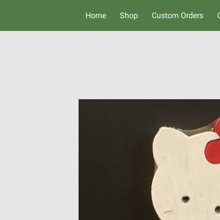
Home
Shop
Custom Orders