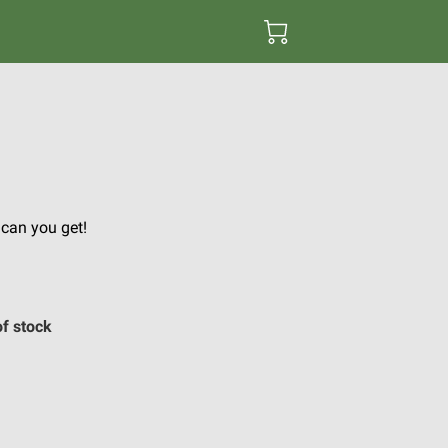
e can you get!
of stock