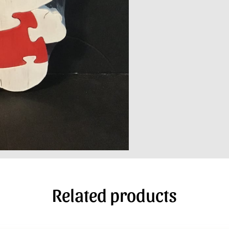
Related products