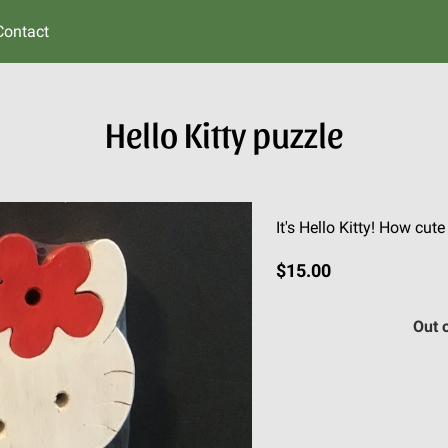
Contact
Hello Kitty puzzle
It's Hello Kitty! How cut
$15.00
Out 