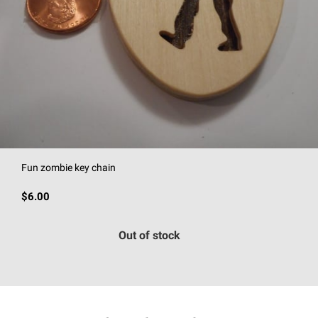
Fun zombie key chain
$6.00
Out of stock