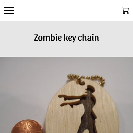
Zombie key chain