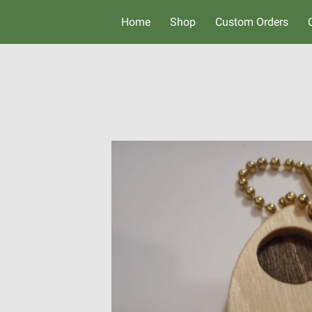
Home
Shop
Custom Orders