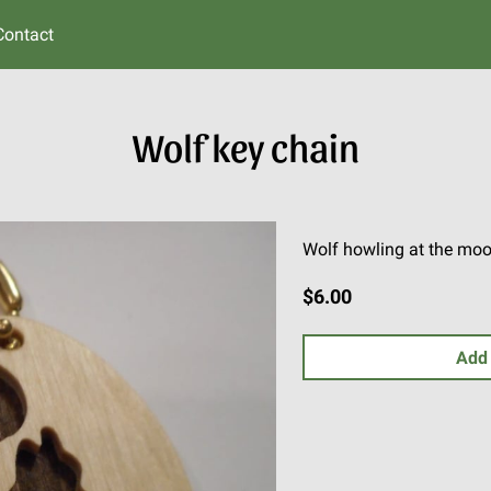
Contact
Wolf key chain
Wolf howling at the moo
$6.00
Add 