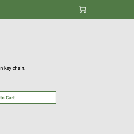
n key chain.
to Cart