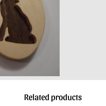
Related products