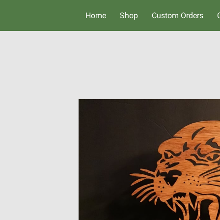
Home
Shop
Custom Orders