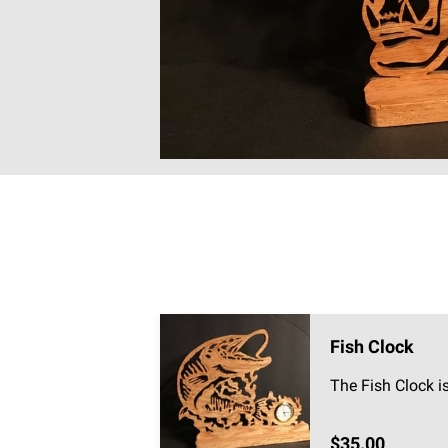
Fish Clock
The Fish Clock i
$35.00