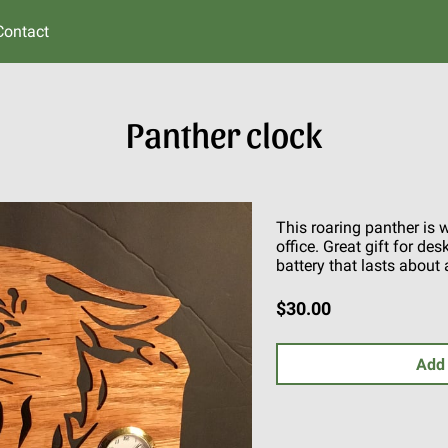
Contact
Panther clock
This roaring panther is 
office. Great gift for de
battery that lasts about 
$30.00
Add 