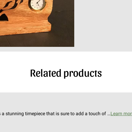
Related products
s a stunning timepiece that is sure to add a touch of …
Learn mor