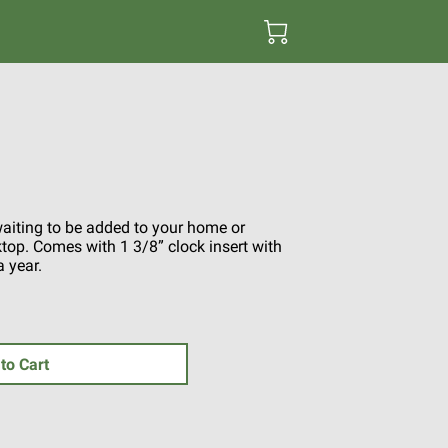
waiting to be added to your home or
sktop. Comes with 1 3/8” clock insert with
a year.
to Cart