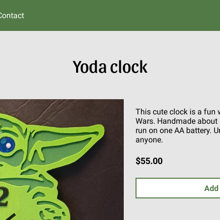
Contact
Yoda clock
This cute clock is a fun
Wars. Handmade about 12
run on one AA battery. Un
anyone.
$55.00
Add 