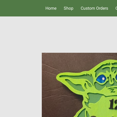
Home
Shop
Custom Orders