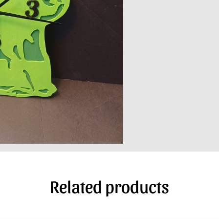
Related products