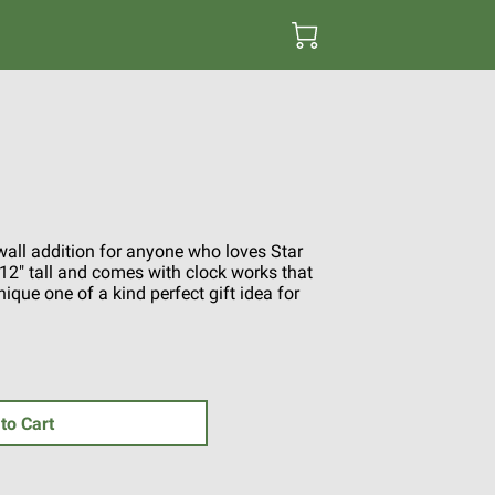
 wall addition for anyone who loves Star
" tall and comes with clock works that
ique one of a kind perfect gift idea for
to Cart