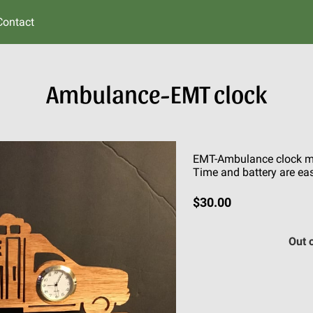
Contact
Ambulance-EMT clock
EMT-Ambulance clock ma
Time and battery are eas
$30.00
Out 