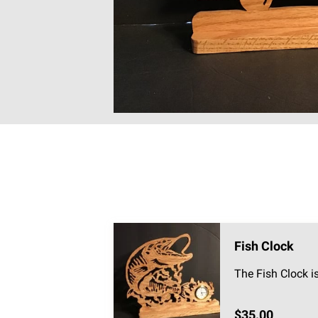
Fish Clock
The Fish Clock i
$35.00