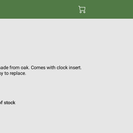
de from oak. Comes with clock insert.
y to replace.
of stock