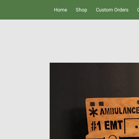
Home
Shop
Custom Orders