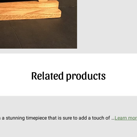
Related products
s a stunning timepiece that is sure to add a touch of …
Learn mor