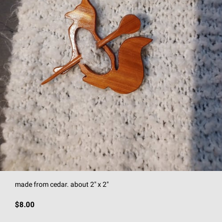
made from cedar. about 2" x 2"
$8.00