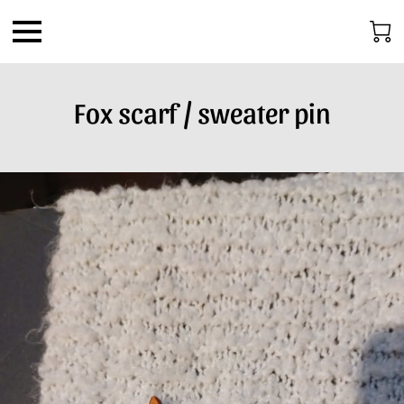
Fox scarf / sweater pin