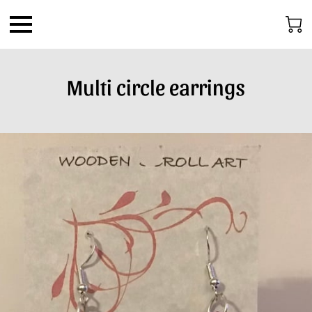
Multi circle earrings