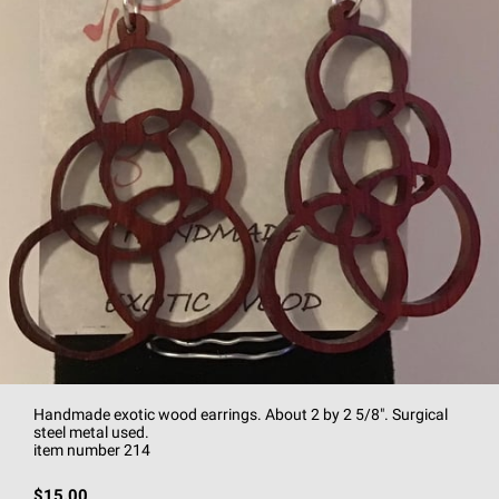
Handmade exotic wood earrings. About 2 by 2 5/8". Surgical
steel metal used.
item number 214
$15.00