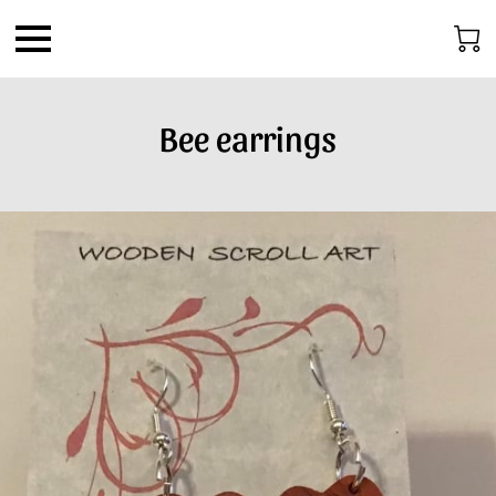
Bee earrings