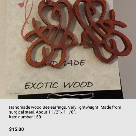
Handmade wood Bee earrings. Very lightweight. Made from
surgical steel. About 1 1/2" x 1 1/8".
item number 150
$15.00